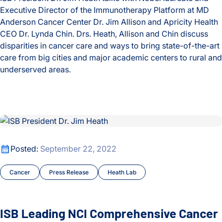
Executive Director of the Immunotherapy Platform at MD
Anderson Cancer Center Dr. Jim Allison and Apricity Health
CEO Dr. Lynda Chin. Drs. Heath, Allison and Chin discuss
disparities in cancer care and ways to bring state-of-the-art
care from big cities and major academic centers to rural and
underserved areas.
Improving Cancer Care for All: A Conversation with Drs. Jim
ISB Leading NCI Comprehensive Cancer Center to Study Sequ
ISB Leading NCI Comprehensive Cancer Center to Study Sequ
Posted:
September 22, 2022
Cancer
Press Release
Heath Lab
ISB Leading NCI Comprehensive Cancer