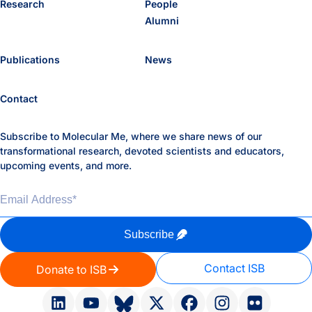
Research
People
Alumni
Publications
News
Contact
Subscribe to Molecular Me, where we share news of our
transformational research, devoted scientists and educators,
upcoming events, and more.
Email Address
*
Subscribe
Contact ISB
Donate to ISB