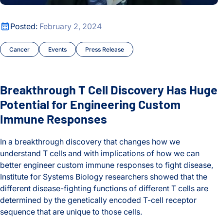
Oldest
Chronic Illness
Breakthrough T Cell Discovery Has Huge Potential for Eng
Posted:
February 2, 2024
COVID and Long COVID
Cancer
Events
Press Release
Early Detection and Diagnosis
Education
Breakthrough T Cell Discovery Has Huge
Events
Potential for Engineering Custom
Immune Responses
Hadlock Lab
In a breakthrough discovery that changes how we
Hands-on Learning
understand T cells and with implications of how we can
better engineer custom immune responses to fight disease,
Health
Institute for Systems Biology researchers showed that the
different disease-fighting functions of different T cells are
Health Data Science Lab
determined by the genetically encoded T-cell receptor
sequence that are unique to those cells.
Health Equity