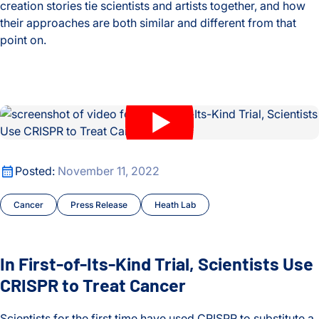
creation stories tie scientists and artists together, and how
their approaches are both similar and different from that
point on.
Ginny Ruffner and Dr. Jim Heath Explore the Intersection of 
In First-of-Its-Kind Trial, Scientists Use CRISPR to Treat Can
In First-of-Its-Kind Trial, Scientists Use CRISPR to Treat Can
Posted:
November 11, 2022
Cancer
Press Release
Heath Lab
In First-of-Its-Kind Trial, Scientists Use
CRISPR to Treat Cancer
Scientists for the first time have used CRISPR to substitute a