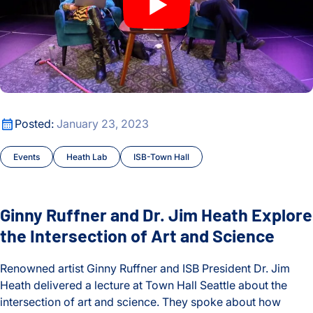
Ginny Ruffner and Dr. Jim Heath Explore the Intersection of 
Posted:
January 23, 2023
Events
Heath Lab
ISB-Town Hall
Ginny Ruffner and Dr. Jim Heath Explore
the Intersection of Art and Science
Renowned artist Ginny Ruffner and ISB President Dr. Jim
Heath delivered a lecture at Town Hall Seattle about the
intersection of art and science. They spoke about how