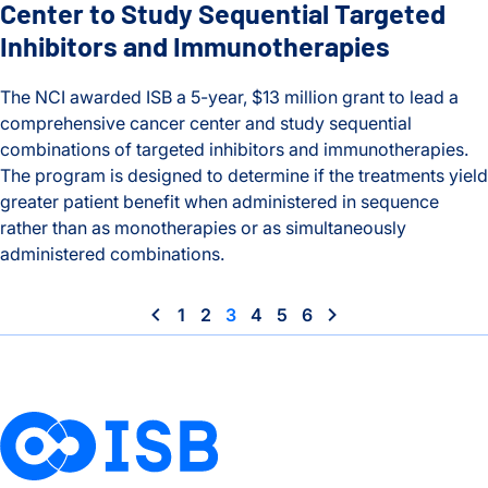
Center to Study Sequential Targeted
Inhibitors and Immunotherapies
The NCI awarded ISB a 5-year, $13 million grant to lead a
comprehensive cancer center and study sequential
combinations of targeted inhibitors and immunotherapies.
The program is designed to determine if the treatments yield
greater patient benefit when administered in sequence
rather than as monotherapies or as simultaneously
administered combinations.
ISB Leading NCI Comprehensive Cancer Center to Study Sequ
1
2
3
4
5
6