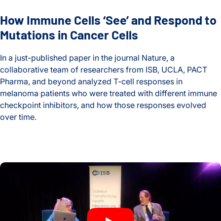
Press Release
How Immune Cells ‘See’ and Respond to
Mutations in Cancer Cells
Real-world Science
In a just-published paper in the journal Nature, a
Research Roundtable
collaborative team of researchers from ISB, UCLA, PACT
Pharma, and beyond analyzed T-cell responses in
Subramanian Lab
melanoma patients who were treated with different immune
checkpoint inhibitors, and how those responses evolved
Systemic Change
over time.
Understanding Tumors
How Immune Cells ‘See’ and Respond to Mutations in Cancer
Wei Lab
Ginny Ruffner and Dr. Jim Heath Explore the Intersection of 