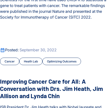
gene to treat patients with cancer. The remarkable findings
were published in the journal Nature and presented at the
Society for Immunotherapy of Cancer (SITC) 2022.
In First-of-Its-Kind Trial, Scientists Use CRISPR to Treat Can
Improving Cancer Care for All: A Conversation with Drs. Jim
Improving Cancer Care for All: A Conversation with Drs. Jim
Posted:
September 30, 2022
Cancer
Heath Lab
Optimizing Outcomes
Improving Cancer Care for All: A
Conversation with Drs. Jim Heath, Jim
Allison and Lynda Chin
ISB President Dr. Jim Heath talks with Nobel laureate and