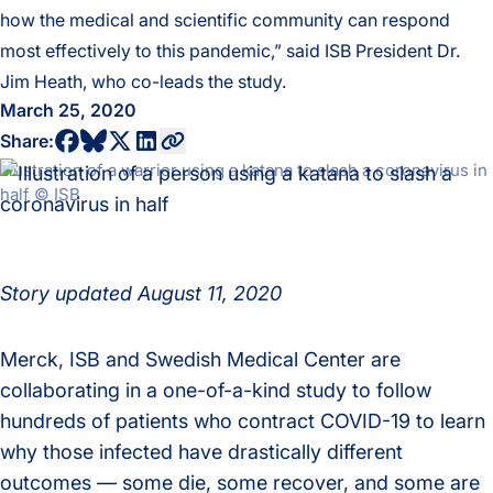
how the medical and scientific community can respond
most effectively to this pandemic,” said ISB President Dr.
Jim Heath, who co-leads the study.
March 25, 2020
share to bluesky profile
share to facebook profile
share to twitter profile
share to linkedin profile
copy current url to clipboard
Share:
Illustration of a warrior using a katana to slash a coronavirus in
half © ISB
Story updated August 11, 2020
Merck, ISB and Swedish Medical Center are
collaborating in a one-of-a-kind study to follow
hundreds of patients who contract COVID-19 to learn
why those infected have drastically different
outcomes — some die, some recover, and some are