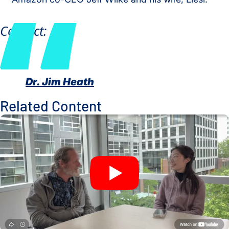
Contact:
Dr. Jim Heath
Related Content
A New Window Into the Immune System: ISB Researchers De