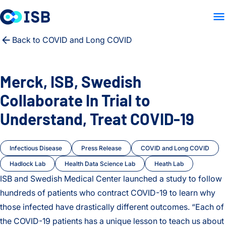
LAB HOME
PEOPLE
PUB
Skip to content
Back to COVID and Long COVID
Merck, ISB, Swedish
Collaborate In Trial to
Understand, Treat COVID-19
Infectious Disease
Press Release
COVID and Long COVID
Hadlock Lab
Health Data Science Lab
Heath Lab
ISB and Swedish Medical Center launched a study to follow
hundreds of patients who contract COVID-19 to learn why
those infected have drastically different outcomes. “Each of
the COVID-19 patients has a unique lesson to teach us about