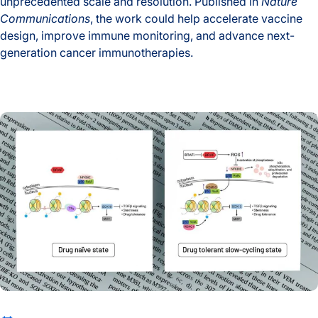
unprecedented scale and resolution. Published in
Nature
Communications
, the work could help accelerate vaccine
design, improve immune monitoring, and advance next-
generation cancer immunotherapies.
A New Window Into the Immune System: ISB Researchers De
The Drug That Stops Cancer Also Teaches It How to Escape