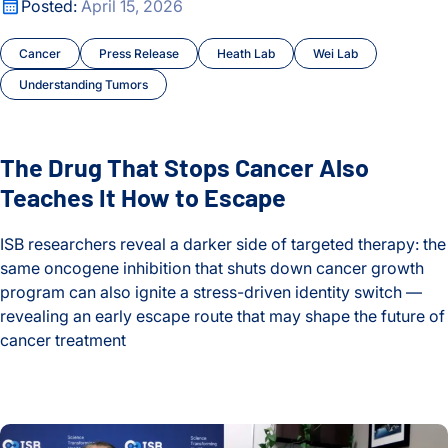
The Drug That Stops Cancer Also Teaches It How to Escape
Posted:
April 15, 2026
Cancer
Press Release
Heath Lab
Wei Lab
Understanding Tumors
The Drug That Stops Cancer Also
Teaches It How to Escape
ISB researchers reveal a darker side of targeted therapy: the
same oncogene inhibition that shuts down cancer growth
program can also ignite a stress-driven identity switch —
revealing an early escape route that may shape the future of
cancer treatment
The Drug That Stops Cancer Also Teaches It How to Escape
The Hidden Toll of Long COVID: One Patient’s Story and the