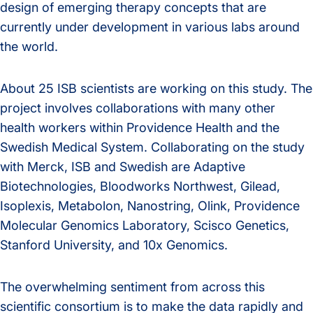
design of emerging therapy concepts that are
currently under development in various labs around
the world.
About 25 ISB scientists are working on this study. The
project involves collaborations with many other
health workers within Providence Health and the
Swedish Medical System. Collaborating on the study
with Merck, ISB and Swedish are Adaptive
Biotechnologies, Bloodworks Northwest, Gilead,
Isoplexis, Metabolon, Nanostring, Olink, Providence
Molecular Genomics Laboratory, Scisco Genetics,
Stanford University, and 10x Genomics.
The overwhelming sentiment from across this
scientific consortium is to make the data rapidly and