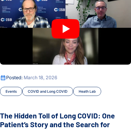
The Hidden Toll of Long COVID: One Patient’s Story and the
Posted:
March 18, 2026
Events
COVID and Long COVID
Heath Lab
The Hidden Toll of Long COVID: One
Patient’s Story and the Search for