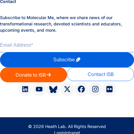
Contact
Subscribe to Molecular Me, where we share news of our
transformational research, devoted scientists and educators,
upcoming events, and more.
Email Address
*
Subscribe
Contact ISB
Donate to ISB
© 2026 Heath Lab. All Rights Reserved
Login
Intranet