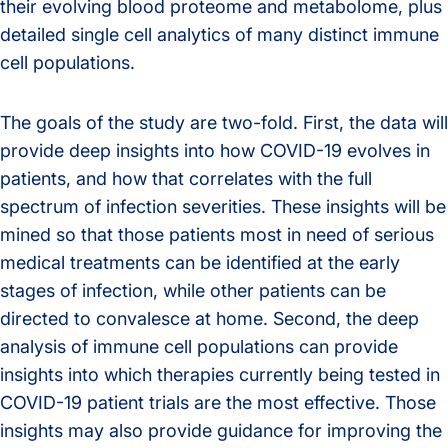
their evolving blood proteome and metabolome, plus
detailed single cell analytics of many distinct immune
cell populations.
The goals of the study are two-fold. First, the data will
provide deep insights into how COVID-19 evolves in
patients, and how that correlates with the full
spectrum of infection severities. These insights will be
mined so that those patients most in need of serious
medical treatments can be identified at the early
stages of infection, while other patients can be
directed to convalesce at home. Second, the deep
analysis of immune cell populations can provide
insights into which therapies currently being tested in
COVID-19 patient trials are the most effective. Those
insights may also provide guidance for improving the