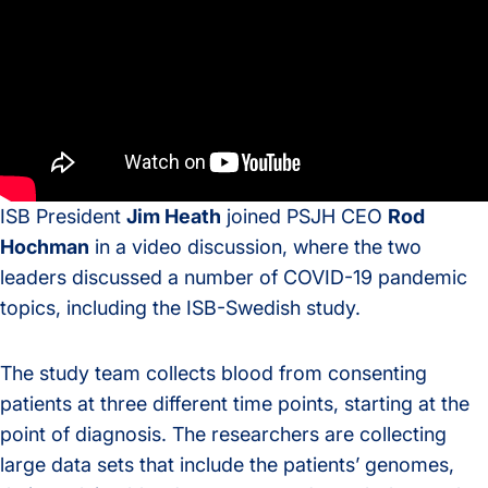
ISB President
Jim Heath
joined PSJH CEO
Rod
Hochman
in a video discussion, where the two
leaders discussed a number of COVID-19 pandemic
topics, including the ISB-Swedish study.
The study team collects blood from consenting
patients at three different time points, starting at the
point of diagnosis. The researchers are collecting
large data sets that include the patients’ genomes,