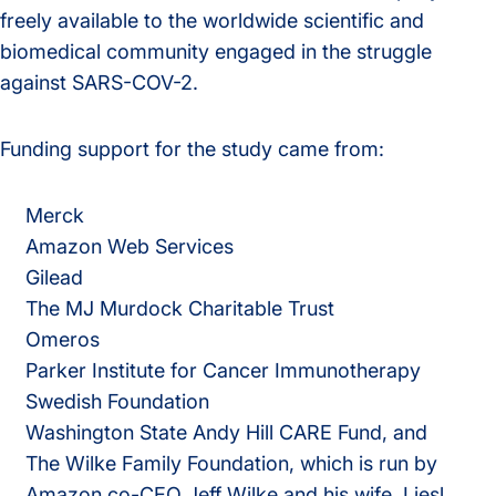
freely available to the worldwide scientific and
biomedical community engaged in the struggle
against SARS-COV-2.
Funding support for the study came from:
Merck
Amazon Web Services
Gilead
The MJ Murdock Charitable Trust
Omeros
Parker Institute for Cancer Immunotherapy
Swedish Foundation
Washington State Andy Hill CARE Fund, and
The Wilke Family Foundation, which is run by
Amazon co-CEO Jeff Wilke and his wife, Liesl.