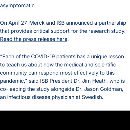
asymptomatic.
On April 27, Merck and ISB announced a partnership
that provides critical support for the research study.
Read the press release here
.
“Each of the COVID-19 patients has a unique lesson
to teach us about how the medical and scientific
community can respond most effectively to this
pandemic,” said ISB President
Dr. Jim Heath
, who is
co-leading the study alongside Dr. Jason Goldman,
an infectious disease physician at Swedish.