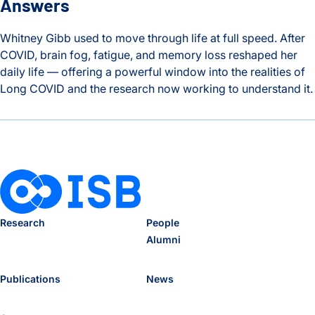
Answers
Whitney Gibb used to move through life at full speed. After
COVID, brain fog, fatigue, and memory loss reshaped her
daily life — offering a powerful window into the realities of
Long COVID and the research now working to understand it.
The Hidden Toll of Long COVID: One Patient’s Story and the
Research
People
Alumni
Publications
News