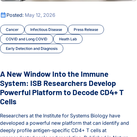
A New Window Into the Immune System: ISB Researchers De
Posted:
May 12, 2026
Cancer
Infectious Disease
Press Release
COVID and Long COVID
Heath Lab
Early Detection and Diagnosis
A New Window Into the Immune
System: ISB Researchers Develop
Powerful Platform to Decode CD4+ T
Cells
Researchers at the Institute for Systems Biology have
developed a powerful new platform that can identify and
deeply profile antigen-specific CD4+ T cells at