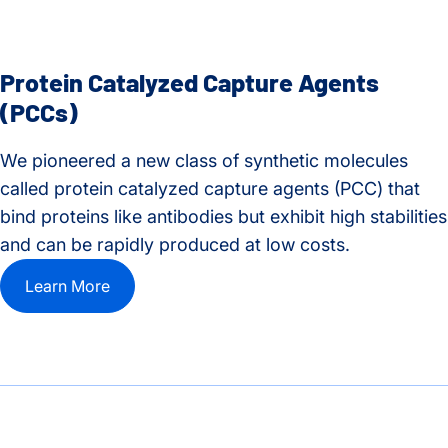
Protein Catalyzed Capture Agents
(PCCs)
We pioneered a new class of synthetic molecules
called protein catalyzed capture agents (PCC) that
bind proteins like antibodies but exhibit high stabilities
and can be rapidly produced at low costs.
Learn More