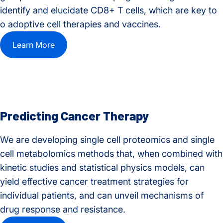
identify and elucidate CD8+ T cells, which are key to
o adoptive cell therapies and vaccines.
Learn More
Predicting Cancer Therapy
We are developing single cell proteomics and single
cell metabolomics methods that, when combined with
kinetic studies and statistical physics models, can
yield effective cancer treatment strategies for
individual patients, and can unveil mechanisms of
drug response and resistance.