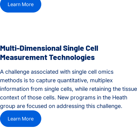
Learn More
Multi-Dimensional Single Cell
Measurement Technologies
A challenge associated with single cell omics
methods is to capture quantitative, multiplex
information from single cells, while retaining the tissue
context of those cells. New programs in the Heath
group are focused on addressing this challenge.
Learn More