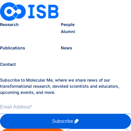
Research
People
Alumni
Publications
News
Contact
Subscribe to Molecular Me, where we share news of our
transformational research, devoted scientists and educators,
upcoming events, and more.
Email Address
*
Subscribe