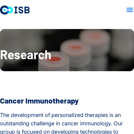
LAB HOME
PEOPLE
PUB
Skip to content
Research
Cancer Immunotherapy
The development of personalized therapies is an
outstanding challenge in cancer immunology. Our
group is focused on developing technologies to