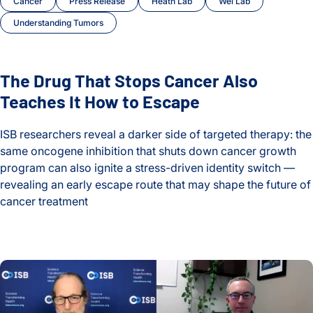
Cancer
Press Release
Heath Lab
Wei Lab
Understanding Tumors
The Drug That Stops Cancer Also
Teaches It How to Escape
ISB researchers reveal a darker side of targeted therapy: the
same oncogene inhibition that shuts down cancer growth
program can also ignite a stress-driven identity switch —
revealing an early escape route that may shape the future of
cancer treatment
The Drug That Stops Cancer Also Teaches It How to Escape
The Hidden Toll of Long COVID: One Patient’s Story and the