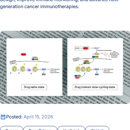
generation cancer immunotherapies.
A New Window Into the Immune System: ISB Researchers De
The Drug That Stops Cancer Also Teaches It How to Escape
The Drug That Stops Cancer Also Teaches It How to Escape
Posted:
April 15, 2026