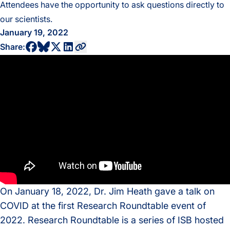
Attendees have the opportunity to ask questions directly to
our scientists.
January 19, 2022
share to bluesky profile
share to facebook profile
share to twitter profile
share to linkedin profile
copy current url to clipboard
Share:
On January 18, 2022, Dr. Jim Heath gave a talk on
COVID at the first Research Roundtable event of
2022. Research Roundtable is a series of ISB hosted