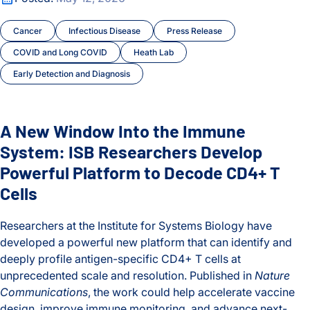
Cancer
Infectious Disease
Press Release
COVID and Long COVID
Heath Lab
Early Detection and Diagnosis
A New Window Into the Immune
System: ISB Researchers Develop
Powerful Platform to Decode CD4+ T
Cells
Researchers at the Institute for Systems Biology have
developed a powerful new platform that can identify and
deeply profile antigen-specific CD4+ T cells at
unprecedented scale and resolution. Published in
Nature
Communications
, the work could help accelerate vaccine
design, improve immune monitoring, and advance next-