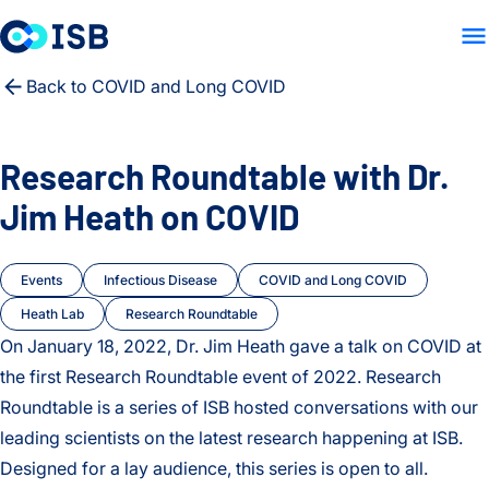
LAB HOME
PEOPLE
PUB
Skip to content
Back to COVID and Long COVID
Research Roundtable with Dr.
Jim Heath on COVID
Events
Infectious Disease
COVID and Long COVID
Heath Lab
Research Roundtable
On January 18, 2022, Dr. Jim Heath gave a talk on COVID at
the first Research Roundtable event of 2022. Research
Roundtable is a series of ISB hosted conversations with our
leading scientists on the latest research happening at ISB.
Designed for a lay audience, this series is open to all.