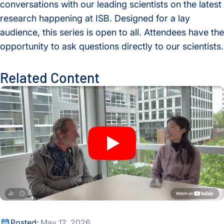
conversations with our leading scientists on the latest
research happening at ISB. Designed for a lay
audience, this series is open to all. Attendees have the
opportunity to ask questions directly to our scientists.
Related Content
A New Window Into the Immune System: ISB Researchers De
A New Window Into the Immune System: ISB Researchers De
Posted:
May 12, 2026