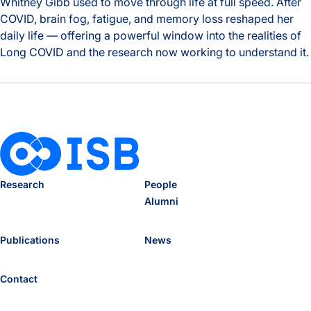
Whitney Gibb used to move through life at full speed. After
COVID, brain fog, fatigue, and memory loss reshaped her
daily life — offering a powerful window into the realities of
Long COVID and the research now working to understand it.
The Hidden Toll of Long COVID: One Patient’s Story and the
Research
People
Alumni
Publications
News
Contact