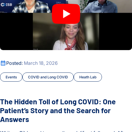
The Hidden Toll of Long COVID: One Patient’s Story and the
Posted:
March 18, 2026
Events
COVID and Long COVID
Heath Lab
The Hidden Toll of Long COVID: One
Patient’s Story and the Search for
Answers